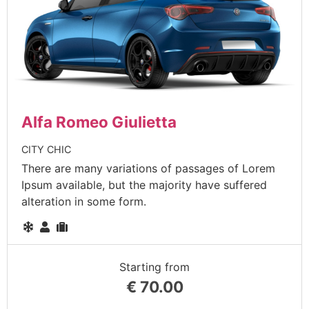
Alfa Romeo Giulietta
CITY CHIC
There are many variations of passages of Lorem
Ipsum available, but the majority have suffered
alteration in some form.
Starting from
€
70.00