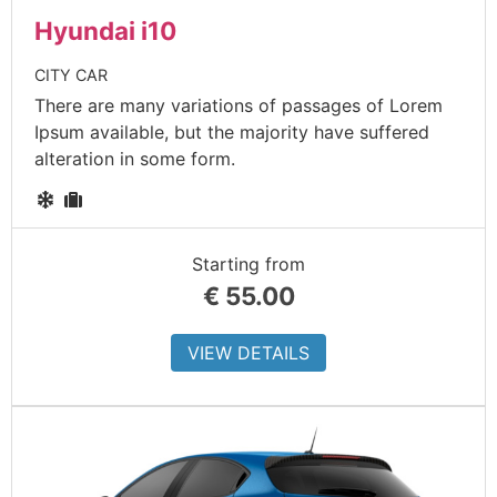
Hyundai i10
CITY CAR
There are many variations of passages of Lorem
Ipsum available, but the majority have suffered
alteration in some form.
Starting from
€
55.00
VIEW DETAILS