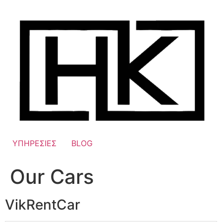
Skip
to
content
ΥΠΗΡΕΣΙΕΣ
BLOG
Our Cars
VikRentCar