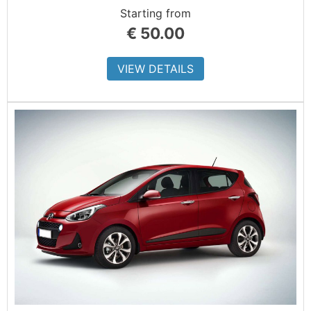
Starting from
€
50.00
VIEW DETAILS