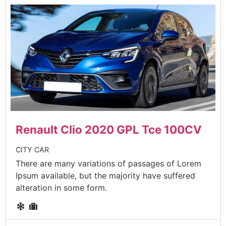
Renault Clio 2020 GPL Tce 100CV
CITY CAR
There are many variations of passages of Lorem
Ipsum available, but the majority have suffered
alteration in some form.