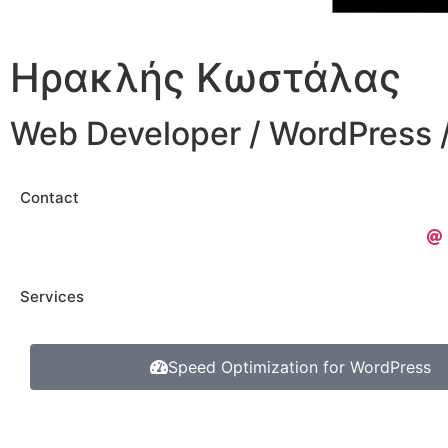
Ηρακλής Κωστάλας
Web Developer / WordPress
Contact
Services
Speed Optimization for WordPress