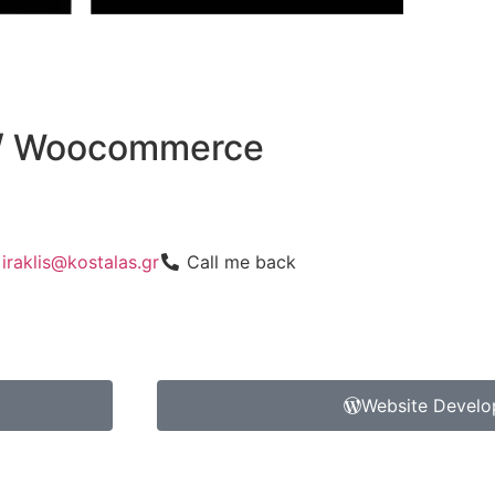
 / Woocommerce
iraklis@kostalas.gr
Call me back
Website Devel